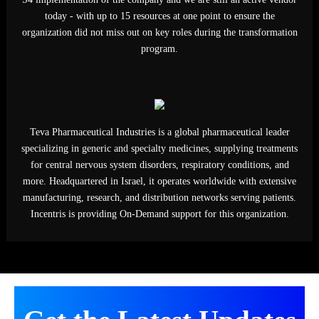
developing innovative medicines in oncology, urology, immunolo
and rare diseases, serving patients worldwide through advanced
research, partnerships, and manufacturing excellence globally tod
Our team has provided specialized SAP resources for various
mandates (SAP SD, OTC, Reporting, Serialization, etc) during t
S4 implementation of the company and we are still an active ven
today - with up to 15 resources at one point to ensure the
organization did not miss out on key roles during the transformat
program.
Get the Latest Updates
By subscribing you agree to with our Privacy Policy
Teva Pharmaceutical Industries is a global pharmaceutical leade
specializing in generic and specialty medicines, supplying treatme
for central nervous system disorders, respiratory conditions, an
more. Headquartered in Israel, it operates worldwide with extens