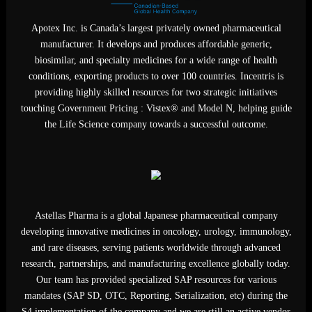
Apotex Inc. is Canada’s largest privately owned pharmaceutica
manufacturer. It develops and produces affordable generic,
biosimilar, and specialty medicines for a wide range of health
conditions, exporting products to over 100 countries. Incentris i
providing highly skilled resources for two strategic initiatives
touching Government Pricing : Vistex® and Model N, helping gu
the Life Science company towards a successful outcome.
Astellas Pharma is a global Japanese pharmaceutical company