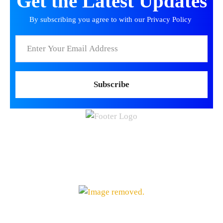
manufacturing, research, and distribution networks serving patien
Incentris is providing On-Demand support for this organization
Trusted Partners for Global Clients running SAP® –
Accelerate Your Growth Through Top-of-The-Line
Order-to-Cash and Revenue Management Solutions
Useful Links
Contact
Cookies
Privacy Policy
(514) 880-4419
Contact
sales@incentris.net