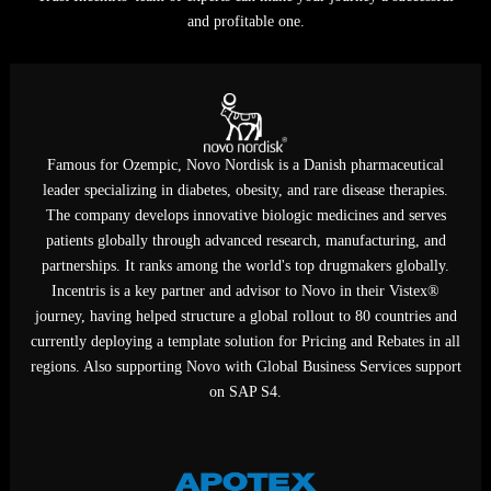
predictably to compliant, profitable growth worldwide today.
Trust Incentris' team of experts can make your journey a successf
and profitable one.
Famous for Ozempic, Novo Nordisk is a Danish pharmaceutica
leader specializing in diabetes, obesity, and rare disease therapie
The company develops innovative biologic medicines and serve
patients globally through advanced research, manufacturing, an
partnerships. It ranks among the world's top drugmakers globall
Incentris is a key partner and advisor to Novo in their Vistex®
journey, having helped structure a global rollout to 80 countries 
currently deploying a template solution for Pricing and Rebates in
regions. Also supporting Novo with Global Business Services supp
on SAP S4.