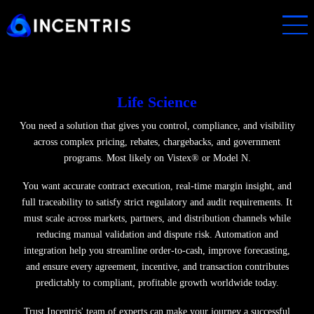
Skip
to
main
content
Life Science
You need a solution that gives you control, compliance, and visibi
across complex pricing, rebates, chargebacks, and government
programs. Most likely on Vistex® or Model N.
You want accurate contract execution, real-time margin insight, 
full traceability to satisfy strict regulatory and audit requirements.
must scale across markets, partners, and distribution channels wh
reducing manual validation and dispute risk. Automation and
integration help you streamline order-to-cash, improve forecastin
and ensure every agreement, incentive, and transaction contribut